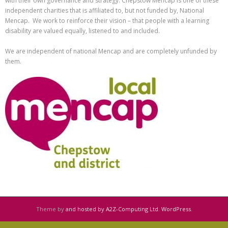
with their own governance and strategy. Chepstow Mencap is one of these
independent charities that is affiliated to, but not funded by, National
Mencap. We work to reinforce their vision – that people with a learning
disability are valued equally, listened to and included.
We are independent of national Mencap and are completely unfunded by
them.
Theme by
and hosted by A2Z-Computing Ltd
.
WordPress
.