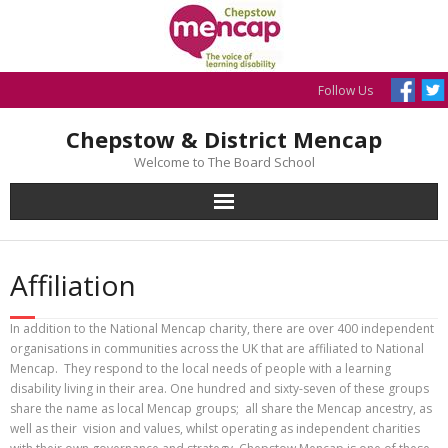
Skip
to
content
Follow Us
Chepstow & District Mencap
Welcome to The Board School
Affiliation
In addition to the National Mencap charity, there are over 400 independent
organisations in communities across the UK that are affiliated to National
Mencap. They respond to the local needs of people with a learning
disability living in their area. One hundred and sixty-seven of these groups
share the name as local Mencap groups; all share the Mencap ancestry, as
well as their vision and values, whilst operating as independent charities