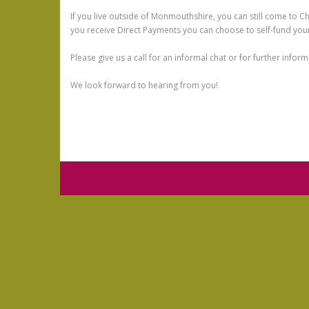
If you live outside of Monmouthshire, you can still come to C
you receive Direct Payments you can choose to self-fund your
Please give us a call for an informal chat or for further info
We look forward to hearing from you!