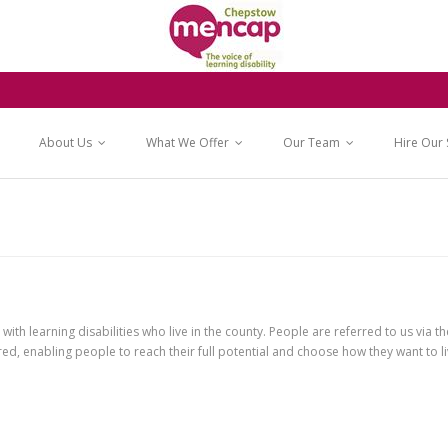
About Us
What We Offer
Our Team
Hire Our
h learning disabilities who live in the county. People are referred to us via th
ed, enabling people to reach their full potential and choose how they want to liv