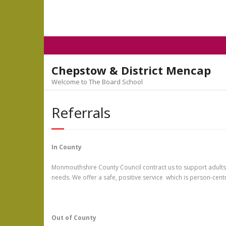
Skip
to
content
Chepstow & District Mencap
Welcome to The Board School
Referrals
In County
Monmouthshire County Council contract us to support adults wit
needs. We offer a safe, positive service which is person-centr
Out of County