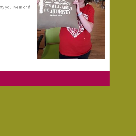
 you live in or if