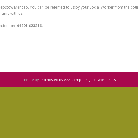
hepstow Mencap. You can be referred to us by your Social Worker from the county
 time with us.
rmation on:
01291 623216.
Theme by
and hosted by A2Z-Computing Ltd
.
WordPress
.