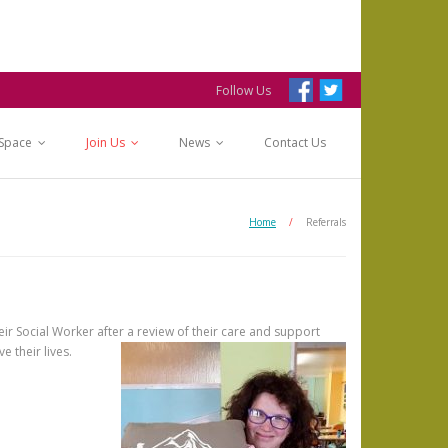
Follow Us
 Space
Join Us
News
Contact Us
Home
/
Referrals
eir Social Worker after a review of their care and support
e their lives.