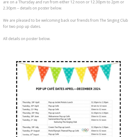
are on a Thursday and run from either 12 noon or 12.30pm to 2pm or
2.30pm – details on poster below.
We are pleased to be welcoming back our friends from The Singing Club
for two pop up dates.
All details on poster below.