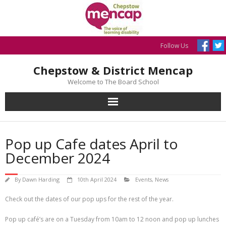
Skip
to
content
Follow Us
Chepstow & District Mencap
Welcome to The Board School
Pop up Cafe dates April to
December 2024
By
Dawn Harding
10th April 2024
Events
,
News
Check out the dates of our pop ups for the rest of the year.
Pop up café’s are on a Tuesday from 10am to 12 noon and pop up lunches