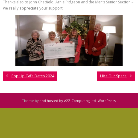
Thanks also to John Chatfield, Arnie Pidgeon and the Men’s Senior Section –
we really appreciate your support
Pop Up Cafe Dates 2024
Hire Our Space
Theme by
and hosted by A2Z-Computing Ltd
.
WordPress
.