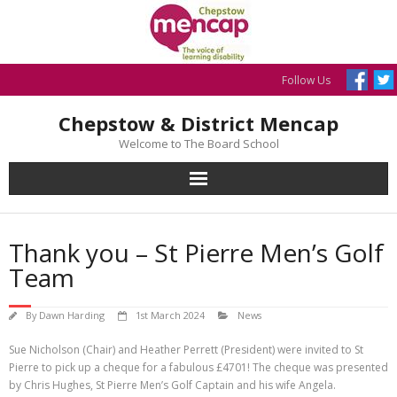
Skip
to
content
Follow Us
Chepstow & District Mencap
Welcome to The Board School
Thank you – St Pierre Men’s Golf
Team
By
Dawn Harding
1st March 2024
News
Sue Nicholson (Chair) and Heather Perrett (President) were invited to St
Pierre to pick up a cheque for a fabulous £4701! The cheque was presented
by Chris Hughes, St Pierre Men’s Golf Captain and his wife Angela.