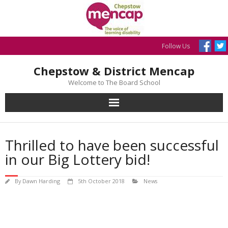
Skip
to
content
Follow Us
Chepstow & District Mencap
Welcome to The Board School
Thrilled to have been successful
in our Big Lottery bid!
By
Dawn Harding
5th October 2018
News