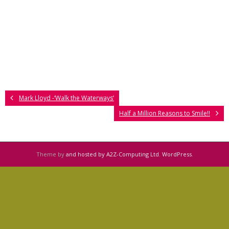
Mark Lloyd -‘Walk the Waterways’
Half a Million Reasons to Smile!!
Theme by
and hosted by A2Z-Computing Ltd
.
WordPress
.